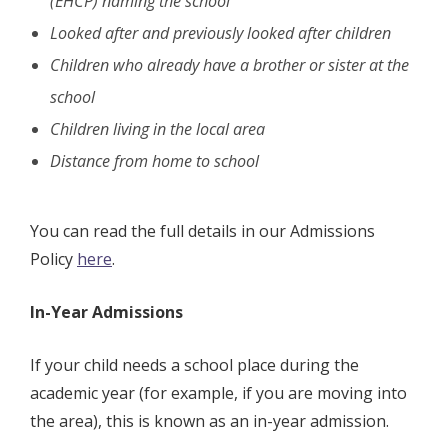
(EHCP) naming the school
Looked after and previously looked after children
Children who already have a brother or sister at the
school
Children living in the local area
Distance from home to school
You can read the full details in our Admissions
Policy
here
.
In-Year Admissions
If your child needs a school place during the
academic year (for example, if you are moving into
the area), this is known as an in-year admission.