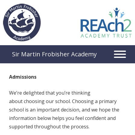
Sir Martin Frobisher Academy
Admissions
We’re delighted that you’re thinking
about choosing our school. Choosing a primary
school is an important decision, and we hope the
information below helps you feel confident and
supported throughout the process.