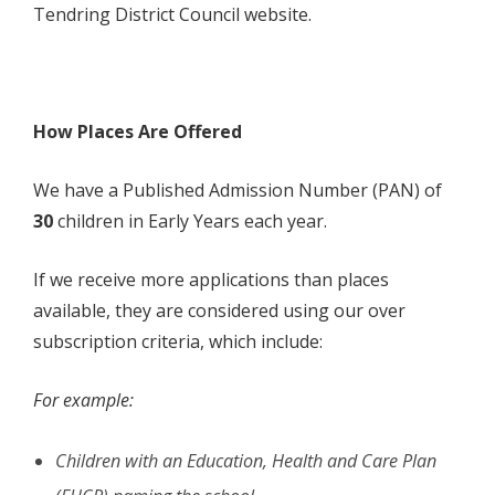
Tendring District Council website.
How Places Are Offered
We have a Published Admission Number (PAN) of
30
children in Early Years each year.
If we receive more applications than places
available, they are considered using our over
subscription criteria, which include:
For example:
Children with an Education, Health and Care Plan