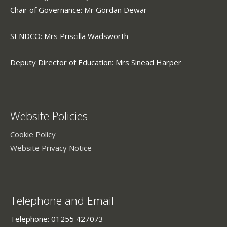
Chair of Governance: Mr Gordan Dewar
SENDCO: Mrs Priscilla Wadsworth
Deputy Director of Education: Mrs Sinead Harper
Website Policies
Cookie Policy
Website Privacy Notice
Telephone and Email
Telephone: 01255 427073