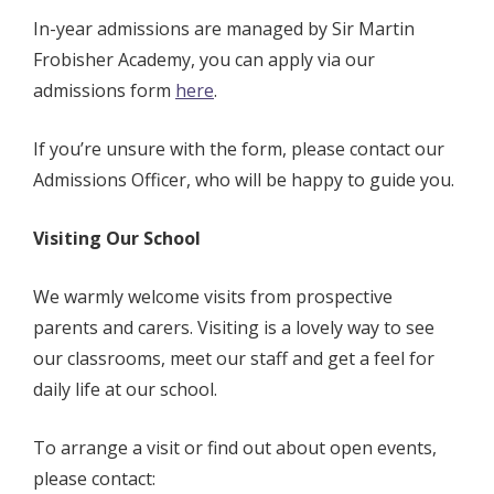
In-year admissions are managed by
Sir Martin
Frobisher Academy, you can apply via our
admissions form
here
.
If you’re unsure with the form, please contact our
Admissions Officer, who will be happy to guide you.
Visiting Our School
We warmly welcome visits from prospective
parents and carers. Visiting is a lovely way to see
our classrooms, meet our staff and get a feel for
daily life at our school.
To arrange a visit or find out about open events,
please contact: