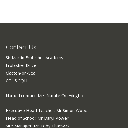
Contact Us
Sir Martin Frobisher Academy
Frobisher Drive
Clacton-on-Sea
CO15 2QH
Named contact: Mrs Natalie Odeyingbo
Executive Head Teacher: Mr Simon Wood
Head of School: Mr Daryl Power
Site Manager: Mr Toby Chadwick