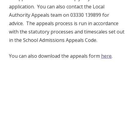
application. You can also contact the Local
Authority Appeals team on 03330 139899 for
advice. The appeals process is run in accordance
with the statutory processes and timescales set out
in the School Admissions Appeals Code.
You can also download the appeals form
here
.