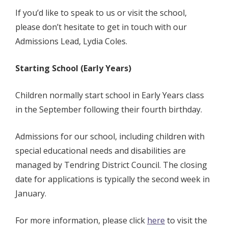
If you’d like to speak to us or visit the school,
please don’t hesitate to get in touch with our
Admissions Lead, Lydia Coles.
Starting School (Early Years)
Children normally start school in Early Years class
in the September following their fourth birthday.
Admissions for our school, including children with
special educational needs and disabilities are
managed by Tendring District Council
.
The closing
date for applications is typically the second week in
January.
For more information, please click
here
to visit the