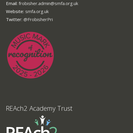
Email:
frobisher.admin@smfa.org.uk
Website:
smfa.org.uk
Twitter:
@FrobisherPri
REAch2 Academy Trust