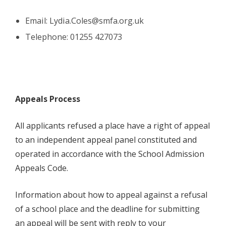
Email:
Lydia.Coles@smfa.org.uk
Telephone: 01255 427073
Appeals Process
All applicants refused a place have a right of appeal
to an independent appeal panel constituted and
operated in accordance with the School Admission
Appeals Code.
Information about how to appeal against a refusal
of a school place and the deadline for submitting
an appeal will be sent with reply to your