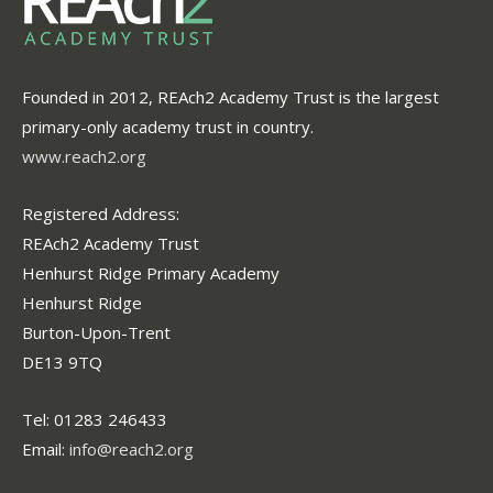
Founded in 2012, REAch2 Academy Trust is the largest
primary-only academy trust in country.
www.reach2.org
Registered Address:
REAch2 Academy Trust
Henhurst Ridge Primary Academy
Henhurst Ridge
Burton-Upon-Trent
DE13 9TQ
Tel: 01283 246433
Email:
info@reach2.org